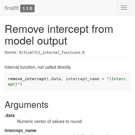
finalfit
Toggl
1.1.0
navig
Remove intercept from
model output
Source:
R/finalfit_internal_functions.R
Internal function, not called directly
remove_intercept
(
.data
, intercept_name 
=
"(Interc
ept)"
)
Arguments
.data
Numeric vector of values to round
intercept_name