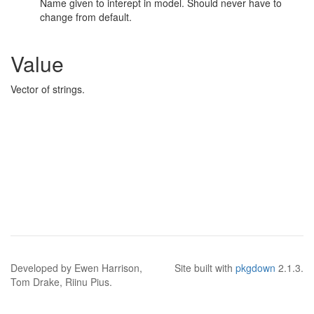
Name given to interept in model. Should never have to
change from default.
Value
Vector of strings.
Developed by Ewen Harrison,
Site built with
pkgdown
2.1.3.
Tom Drake, Riinu Pius.